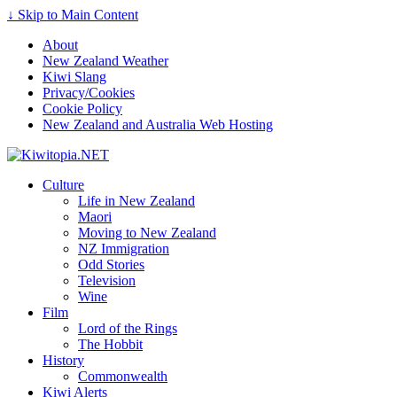
Find out more.
Okay, thanks
↓ Skip to Main Content
About
New Zealand Weather
Kiwi Slang
Privacy/Cookies
Cookie Policy
New Zealand and Australia Web Hosting
Culture
Life in New Zealand
Maori
Moving to New Zealand
NZ Immigration
Odd Stories
Television
Wine
Film
Lord of the Rings
The Hobbit
History
Commonwealth
Kiwi Alerts