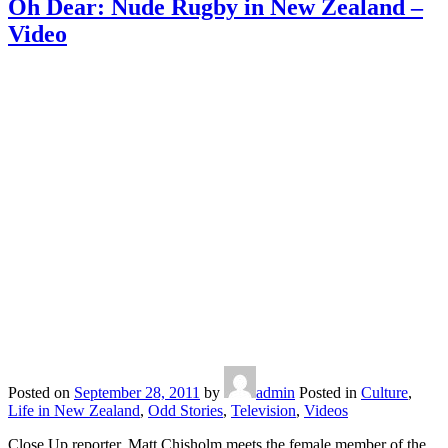
Oh Dear: Nude Rugby in New Zealand –
Video
Posted on
September 28, 2011
by
admin
Posted in
Culture
,
Life in New Zealand
,
Odd Stories
,
Television
,
Videos
Close Up reporter, Matt Chisholm meets the female member of the