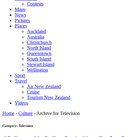
Contests
Maps
News
Pictures
Places
Auckland
Australia
Christchurch
North Island
Queenstown
South Island
Stewart Island
Wellington
Sport
Travel
Air New Zealand
Cruise
Tourism New Zealand
Videos
Home
›
Culture
›
Archive for Television
Category: Television