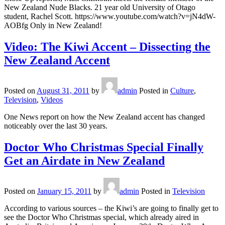
New Zealand Nude Blacks. 21 year old University of Otago
student, Rachel Scott. https://www.youtube.com/watch?v=jN4dW-
AOBfg Only in New Zealand!
Video: The Kiwi Accent – Dissecting the
New Zealand Accent
Posted on
August 31, 2011
by
admin
Posted in
Culture
,
Television
,
Videos
One News report on how the New Zealand accent has changed
noticeably over the last 30 years.
Doctor Who Christmas Special Finally
Get an Airdate in New Zealand
Posted on
January 15, 2011
by
admin
Posted in
Television
According to various sources – the Kiwi’s are going to finally get to
see the Doctor Who Christmas special, which already aired in