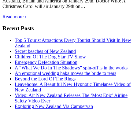
Australia, Britain and America on January 29th. Doctor Who: A
Christmas Carol will air January 29th on
…
Read more ›
Recent Posts
Top 5 Tourist Attractions Every Tourist Should Visit In New
Zealand
Secret beaches of New Zealand
Children Of The Dog Star TV Show
Emergency Defecation Situation
A “What We Do In The Shadows” spin-off is in the works
An emotional wedding haka moves the bride to tears
Beyond the Lord Of The Rings
Leavehome: A Beautiful New Hypnotic Timelapse Video of
New Zealand
Video: Air New Zealand Releases The ‘Most Epic’ Airline
Safety Video Ever
Exploring New Zealand Via Campervan
Auckland
°
41
clear sky
humidity: 57%
wind: 1mph WSW