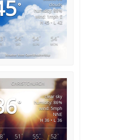
45
°
clouds
humidity: 88%
wind: 1mph E
H 45 • L 42
°
°
°
°
3
54
54
54
RI
SAT
SUN
MON
Weather from OpenWeatherMap
CHRISTCHURCH
36
clear sky
°
humidity: 86%
wind: 5mph
NNE
H 36 • L 36
°
°
°
°
8
51
55
52