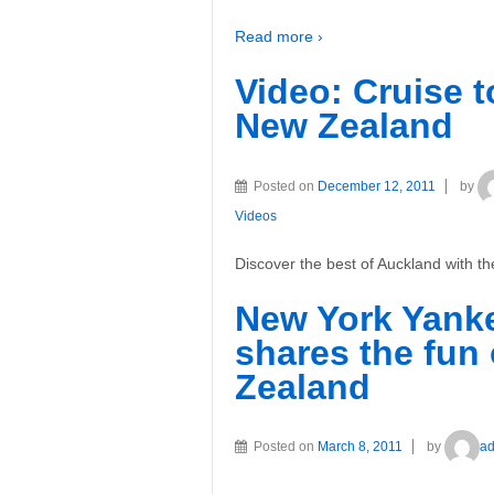
Read more ›
Video: Cruise 
New Zealand
Posted on
December 12, 2011
by
Videos
Discover the best of Auckland with 
New York Yank
shares the fun
Zealand
Posted on
March 8, 2011
by
a