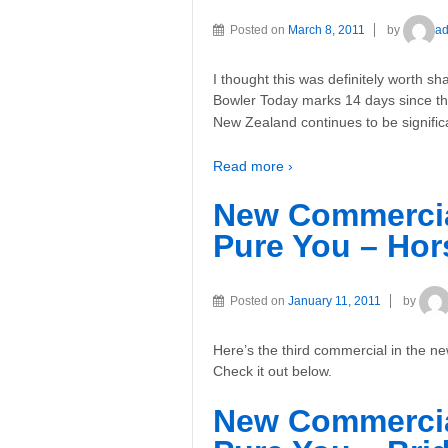
Posted on
March 8, 2011
by
a
I thought this was definitely worth
Bowler Today marks 14 days since th
New Zealand continues to be signific
Read more ›
New Commercia
Pure You – Hor
Posted on
January 11, 2011
by
Here’s the third commercial in the
Check it out below.
New Commercia