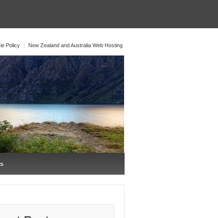
ie Policy
New Zealand and Australia Web Hosting
os