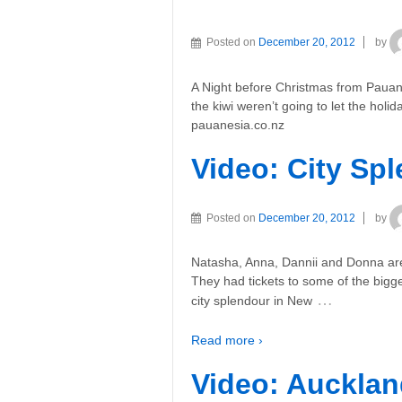
Posted on
December 20, 2012
by
A Night before Christmas from Pauan
the kiwi weren’t going to let the hol
pauanesia.co.nz
Video: City Sp
Posted on
December 20, 2012
by
Natasha, Anna, Dannii and Donna are 
They had tickets to some of the big
…
city splendour in New
Read more ›
Video: Aucklan