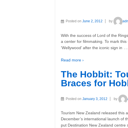
Posted on
June 2, 2012
by
ad
With the success of Lord of the Ring
a center for filmmaking. To mark this
‘Wellywood’ after the iconic sign in
Read more ›
The Hobbit: T
Braces for Hob
Posted on
January 3, 2012
by
Tourism New Zealand released this a
December’s international launch of th
put Destination New Zealand centre s