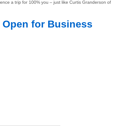
ience a trip for 100% you – just like Curtis Granderson of
 Open for Business