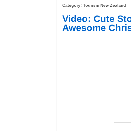
Category: Tourism New Zealand
Video: Cute St
Awesome Chris