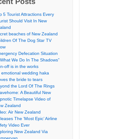
cent Posts
p 5 Tourist Attractions Every
urist Should Visit In New
aland
cret beaches of New Zealand
ildren Of The Dog Star TV
how
ergency Defecation Situation
“What We Do In The Shadows”
in-off is in the works
 emotional wedding haka
ves the bride to tears
yond the Lord Of The Rings
avehome: A Beautiful New
pnotic Timelapse Video of
w Zealand
deo: Air New Zealand
leases The ‘Most Epic’ Airline
fety Video Ever
ploring New Zealand Via
mpervan