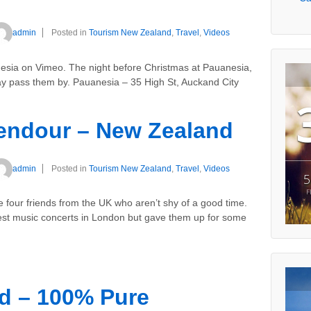
admin
Posted in
Tourism New Zealand
,
Travel
,
Videos
esia on Vimeo. The night before Christmas at Pauanesia,
iday pass them by. Pauanesia – 35 High St, Auckand City
lendour – New Zealand
admin
Posted in
Tourism New Zealand
,
Travel
,
Videos
5
F
four friends from the UK who aren’t shy of a good time.
gest music concerts in London but gave them up for some
d – 100% Pure