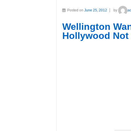
Posted on
June 25, 2012
by
a
Wellington Wan
Hollywood No