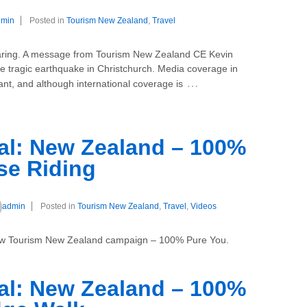
dmin
Posted in
Tourism New Zealand
,
Travel
 sharing. A message from Tourism New Zealand CE Kevin
e tragic earthquake in Christchurch. Media coverage in
…
ant, and although international coverage is
l: New Zealand – 100%
se Riding
admin
Posted in
Tourism New Zealand
,
Travel
,
Videos
 new Tourism New Zealand campaign – 100% Pure You.
l: New Zealand – 100%