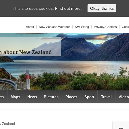
This site uses cookies:
Find out more.
Okay, thanks
About
New Zealand Weather
Kiwi Slang
Privacy/Cookies
Cook
rts
Maps
News
Pictures
Places
Sport
Travel
Vide
w Zealand