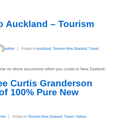
to Auckland – Tourism
admin
Posted in
Auckland
,
Tourism New Zealand
,
Travel
,
these on shore excursions when you cruise to New Zealand.
ee Curtis Granderson
 of 100% Pure New
dmin
Posted in
Tourism New Zealand
,
Travel
,
Videos