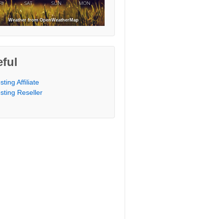
RI
SAT
SUN
MON
Weather from OpenWeatherMap
ful
sting Affiliate
sting Reseller