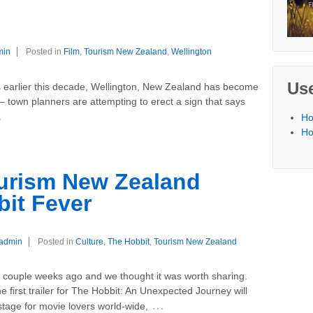
F
min
Posted in
Film
,
Tourism New Zealand
,
Wellington
Use
s earlier this decade, Wellington, New Zealand has become
 – town planners are attempting to erect a sign that says
…
Ho
Ho
ourism New Zealand
bit Fever
admin
Posted in
Culture
,
The Hobbit
,
Tourism New Zealand
 couple weeks ago and we thought it was worth sharing.
e first trailer for The Hobbit: An Unexpected Journey will
…
tage for movie lovers world-wide,