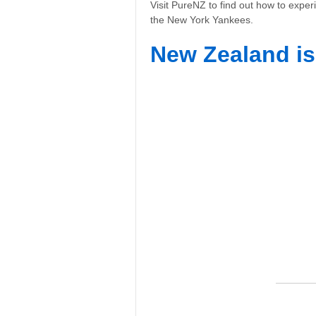
Visit PureNZ to find out how to exper
the New York Yankees.
New Zealand is