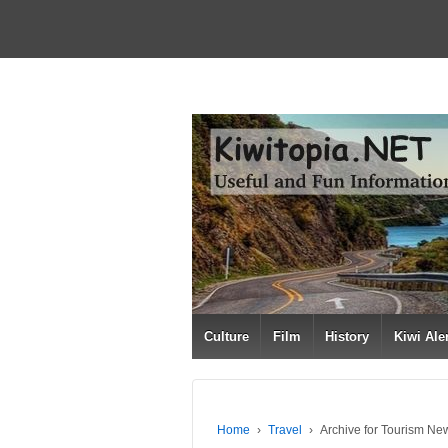
Culture
Film
History
Kiwi Ale
Home
›
Travel
›
Archive for Tourism Ne