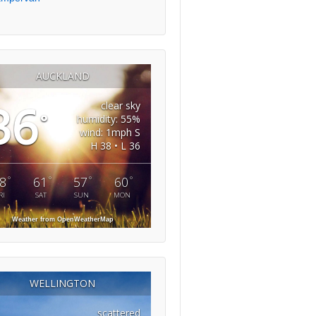
AUCKLAND
36
clear sky
°
humidity: 55%
wind: 1mph S
H 38 • L 36
°
°
°
°
8
61
57
60
RI
SAT
SUN
MON
Weather from OpenWeatherMap
WELLINGTON
scattered