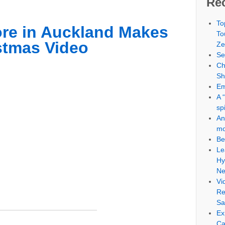
Re
To
ore in Auckland Makes
To
tmas Video
Ze
Se
Ch
S
Em
A 
sp
An
mo
Be
Le
Hy
Ne
Vi
Re
Sa
Ex
Ca