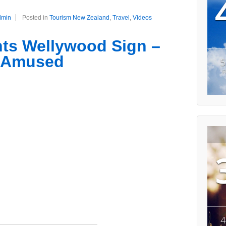
dmin
Posted in
Tourism New Zealand
,
Travel
,
Videos
ts Wellywood Sign –
t Amused
5
F
4