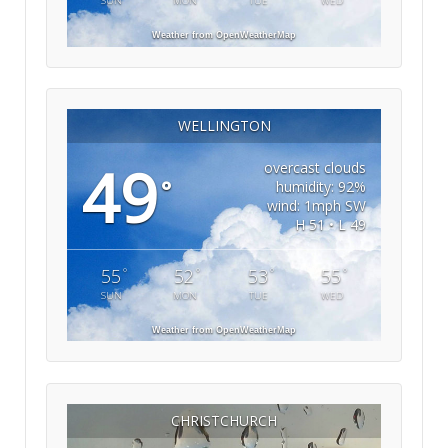
SUN
MON
TUE
WED
Weather from OpenWeatherMap
WELLINGTON
49
overcast clouds
°
humidity: 92%
wind: 1mph SW
H 51 • L 49
°
°
°
°
55
52
53
55
SUN
MON
TUE
WED
Weather from OpenWeatherMap
CHRISTCHURCH