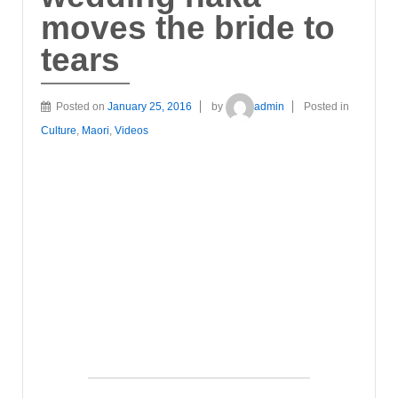
moves the bride to
tears
Posted on
January 25, 2016
by
admin
Posted in
Culture
,
Maori
,
Videos