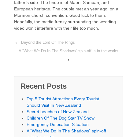
father’s side. The bride is of Maori, Samoan, and
European heritage. The couple met an year ago, on a
Mormon church convention. Good luck to them.
Hopefully, the media frenzy surrounding the wedding
video won’t interfere with their life too much.
‹
Beyond the Lord Of The Rings
A “What We Do In The Shadows” spin-off is in the works
›
Recent Posts
Top 5 Tourist Attractions Every Tourist
Should Visit In New Zealand
Secret beaches of New Zealand
Children Of The Dog Star TV Show
Emergency Defecation Situation
A “What We Do In The Shadows” spin-off