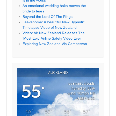
is in the works
An emotional wedding haka moves the
bride to tears
Beyond the Lord Of The Rings
Leavehome: A Beautiful New Hypnotic
Timelapse Video of New Zealand
Video: Air New Zealand Releases The
‘Most Epic’ Airline Safety Video Ever
Exploring New Zealand Via Campervan
AUCKLAND
55
overcast clouds
°
humidity: 65%
wind: 10mph NE
H 55 • L 55
°
°
°
°
55
59
56
57