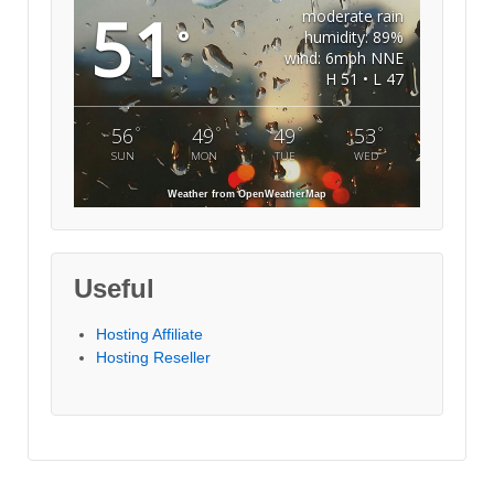
51
moderate rain
°
humidity: 89%
wind: 6mph NNE
H 51 • L 47
°
°
°
°
56
49
49
53
SUN
MON
TUE
WED
Weather from OpenWeatherMap
Useful
Hosting Affiliate
Hosting Reseller