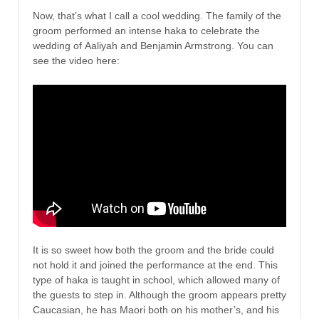
Now, that’s what I call a cool wedding. The family of the
groom performed an intense haka to celebrate the
wedding of Aaliyah and Benjamin Armstrong. You can
see the video here:
It is so sweet how both the groom and the bride could
not hold it and joined the performance at the end. This
type of haka is taught in school, which allowed many of
the guests to step in. Although the groom appears pretty
Caucasian, he has Maori both on his mother’s, and his