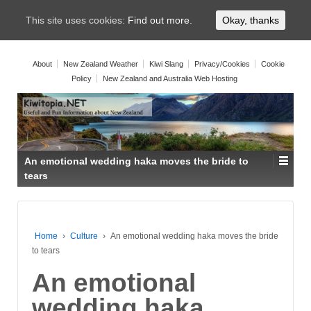
This site uses cookies:
Find out more.
Okay, thanks
About
New Zealand Weather
Kiwi Slang
Privacy/Cookies
Cookie
Policy
New Zealand and Australia Web Hosting
An emotional wedding haka moves the bride to
tears
Home
›
Culture
›
An emotional wedding haka moves the bride
to tears
An emotional
wedding haka