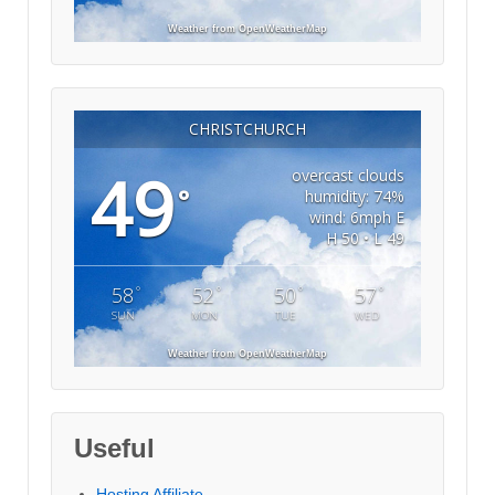
Weather from OpenWeatherMap
CHRISTCHURCH
49
overcast clouds
°
humidity: 74%
wind: 6mph E
H 50 • L 49
°
°
°
°
58
52
50
57
SUN
MON
TUE
WED
Weather from OpenWeatherMap
Useful
Hosting Affiliate