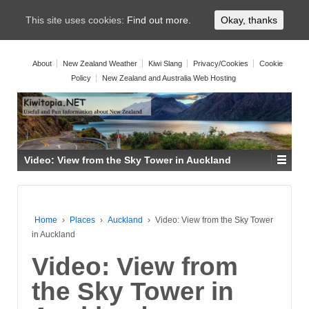
This site uses cookies:
Find out more.
Okay, thanks
About
New Zealand Weather
Kiwi Slang
Privacy/Cookies
Cookie
Policy
New Zealand and Australia Web Hosting
Video: View from the Sky Tower in Auckland
Home
›
Places
›
Auckland
›
Video: View from the Sky Tower
in Auckland
Video: View from
the Sky Tower in