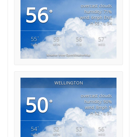
56
overcast clouds
°
humidity: 71%
wind: 6mph ENE
H 55 • L 54
°
°
°
°
55
59
56
57
SUN
MON
TUE
WED
Weather from OpenWeatherMap
WELLINGTON
50
overcast clouds
°
humidity: 90%
wind: 8mph N
H 52 • L 51
°
°
°
°
54
52
53
56
SUN
MON
TUE
WED