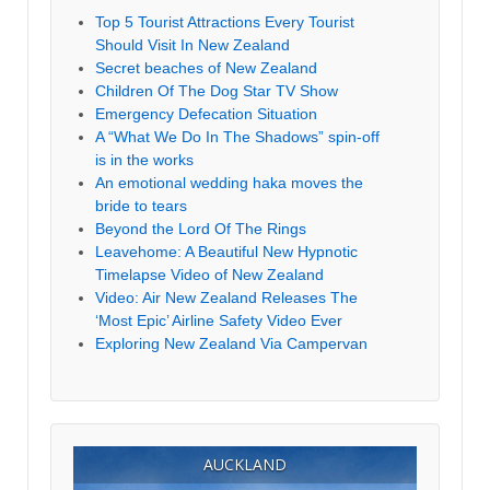
Top 5 Tourist Attractions Every Tourist
Should Visit In New Zealand
Secret beaches of New Zealand
Children Of The Dog Star TV Show
Emergency Defecation Situation
A “What We Do In The Shadows” spin-off
is in the works
An emotional wedding haka moves the
bride to tears
Beyond the Lord Of The Rings
Leavehome: A Beautiful New Hypnotic
Timelapse Video of New Zealand
Video: Air New Zealand Releases The
‘Most Epic’ Airline Safety Video Ever
Exploring New Zealand Via Campervan
AUCKLAND