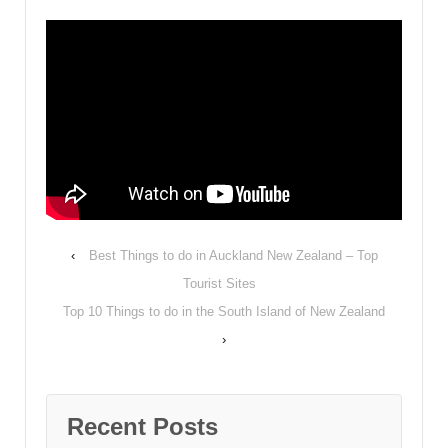
‹
Best Things to do in Auckland New Zealand – Top
Tourist Sites
Top 10 Things to do in the South Island of New Zealand
›
Recent Posts