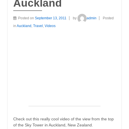
Auckland
Posted on
September 13, 2011
by
admin
Posted
in
Auckland
,
Travel
,
Videos
Check out this really cool video of the view from the top
of the Sky Tower in Auckland, New Zealand.